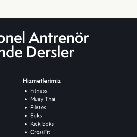
onel Antrenör
inde Dersler
Hizmetlerimiz
m
Fitness
Muay Thai
Pilates
Boks
Kick Boks
CrossFit