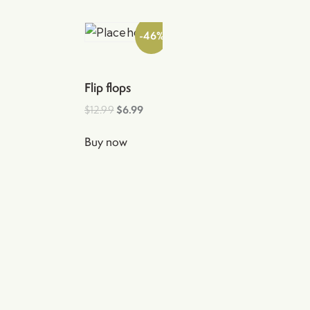
-46%
Flip flops
$
12.99
$
6.99
Buy now