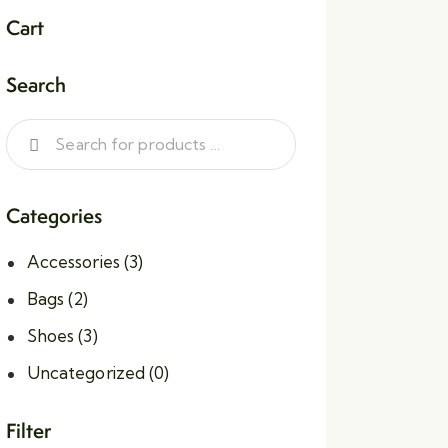
Cart
Search
Categories
Accessories
(3)
Bags
(2)
Shoes
(3)
Uncategorized
(0)
Filter